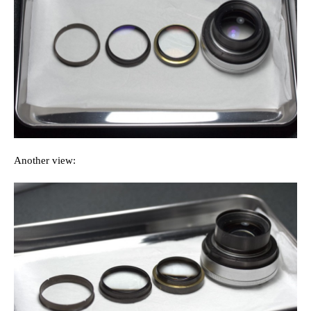
Another view: