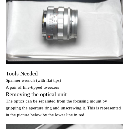
Tools Needed
Spanner wrench (with flat tips)
A pair of fine-tipped tweezers
Removing the optical unit
The optics can be separated from the focusing mount by
gripping the aperture ring and unscrewing it. This is represented
in the picture below by the lower line in red.