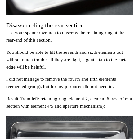
Disassembling the rear section
Use your spanner wrench to unscrew the retaining ring at the
rear-end of this section.
You should be able to lift the seventh and sixth elements out
without much trouble. If they are tight, a gentle tap to the metal
edge will be helpful.
I did not manage to remove the fourth and fifth elements
(cemented group), but for my purposes did not need to.
Result (from left: retaining ring, element 7, element 6, rest of rear
section with element 4/5 and aperture mechanism):