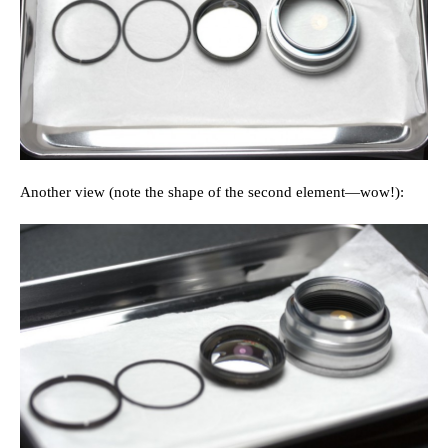
Another view (note the shape of the second element—wow!):