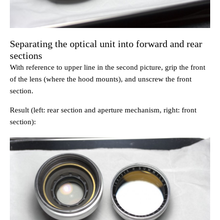
Separating the optical unit into forward and rear
sections
With reference to upper line in the second picture, grip the front
of the lens (where the hood mounts), and unscrew the front
section.
Result (left: rear section and aperture mechanism, right: front
section):