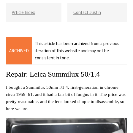
Article Index
Contact Justin
This article has been archived from a previous
ARCHIVED
iteration of this website and may not be
consistent in tone.
Repair: Leica Summilux 50/1.4
I bought a Summilux 50mm f/1.4, first-generation in chrome,
circa 1959–61, and it had a fair bit of fungus in it. The price was
pretty reasonable, and the lens looked simple to disassemble, so
here we are.