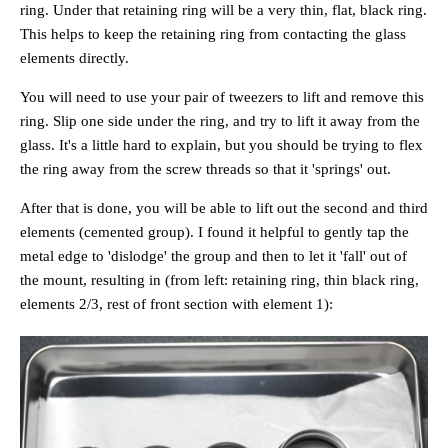
ring. Under that retaining ring will be a very thin, flat, black ring.
This helps to keep the retaining ring from contacting the glass
elements directly.
You will need to use your pair of tweezers to lift and remove this
ring. Slip one side under the ring, and try to lift it away from the
glass. It's a little hard to explain, but you should be trying to flex
the ring away from the screw threads so that it 'springs' out.
After that is done, you will be able to lift out the second and third
elements (cemented group). I found it helpful to gently tap the
metal edge to 'dislodge' the group and then to let it 'fall' out of
the mount, resulting in (from left: retaining ring, thin black ring,
elements 2/3, rest of front section with element 1):