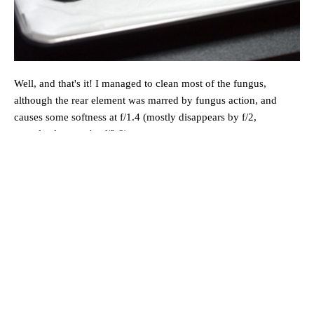
Well, and that's it! I managed to clean most of the fungus,
although the rear element was marred by fungus action, and
causes some softness at f/1.4 (mostly disappears by f/2,
completely gone by f/2.8).
Reassembly
Reassembly is simply following the steps above in reverse. There
aren't any tricky points, but ensure the elements are all seated
properly.
You are done!
I also took the time to repaint the markings on the lens, and you
can see they look a lot better now: