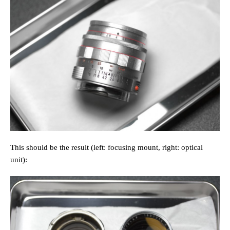
This should be the result (left: focusing mount, right: optical
unit):