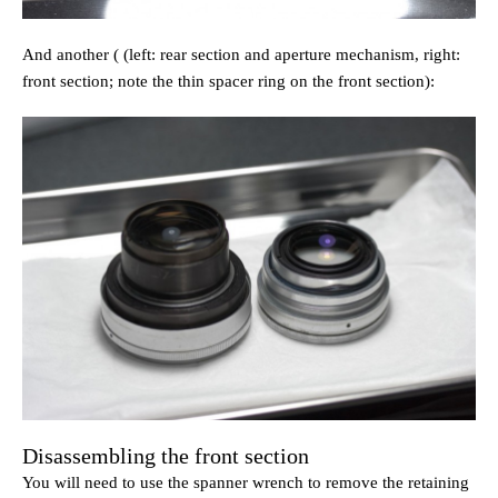
And another ( (left: rear section and aperture mechanism, right:
front section; note the thin spacer ring on the front section):
Disassembling the front section
You will need to use the spanner wrench to remove the retaining