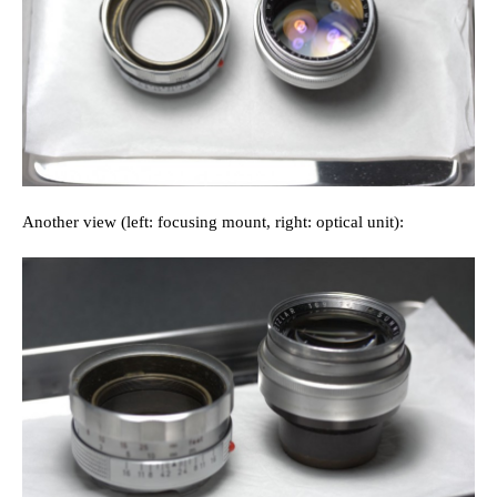
Another view (left: focusing mount, right: optical unit):