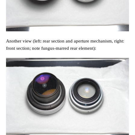
Another view (left: rear section and aperture mechanism, right:
front section; note fungus-marred rear element):